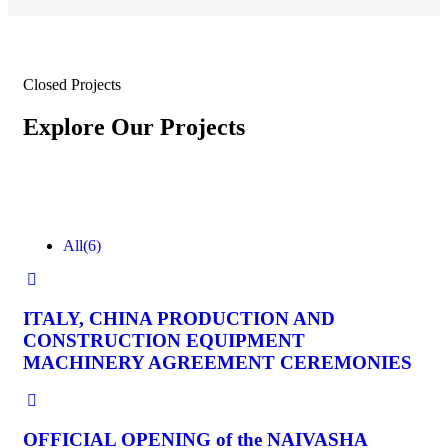
Closed Projects
Explore Our Projects
All
(6)
ITALY, CHINA PRODUCTION AND
CONSTRUCTION EQUIPMENT
MACHINERY AGREEMENT CEREMONIES
OFFICIAL OPENING of the NAIVASHA