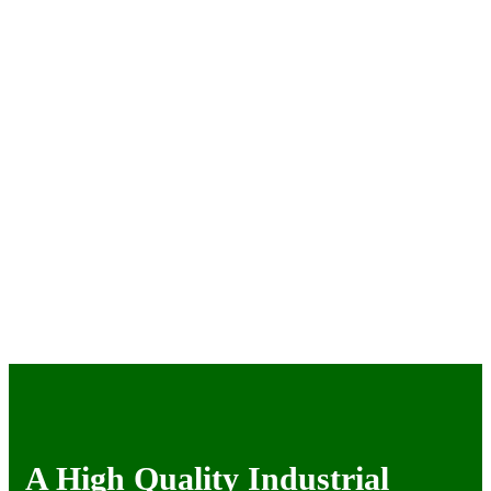
A High Quality Industrial