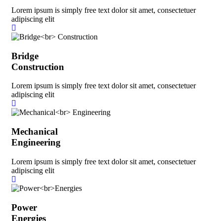
Lorem ipsum is simply free text dolor sit amet, consectetuer
adipiscing elit
Bridge
Construction
Lorem ipsum is simply free text dolor sit amet, consectetuer
adipiscing elit
Mechanical
Engineering
Lorem ipsum is simply free text dolor sit amet, consectetuer
adipiscing elit
Power
Energies