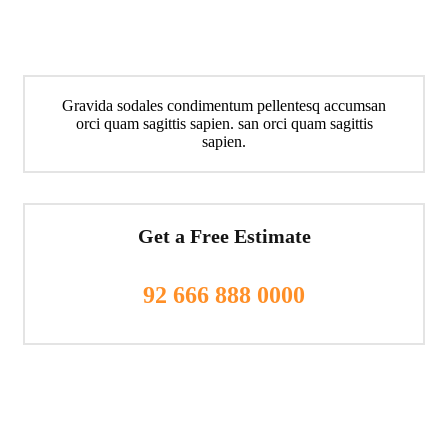
Gravida sodales condimentum pellentesq accumsan
orci quam sagittis sapien. san orci quam sagittis
sapien.
Get a Free Estimate
92 666 888 0000