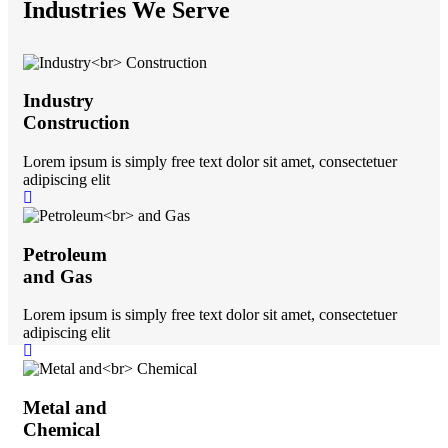
Industries We Serve
Industry
Construction
Lorem ipsum is simply free text dolor sit amet, consectetuer
adipiscing elit
Petroleum
and Gas
Lorem ipsum is simply free text dolor sit amet, consectetuer
adipiscing elit
Metal and
Chemical