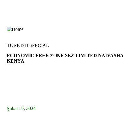
TURKISH SPECIAL
ECONOMIC FREE ZONE SEZ LIMITED NAIVASHA
KENYA
info@tcgtkenya.com
Latest News
Şubat 19, 2024
Türkiye in Kenya – Twitter Official – News