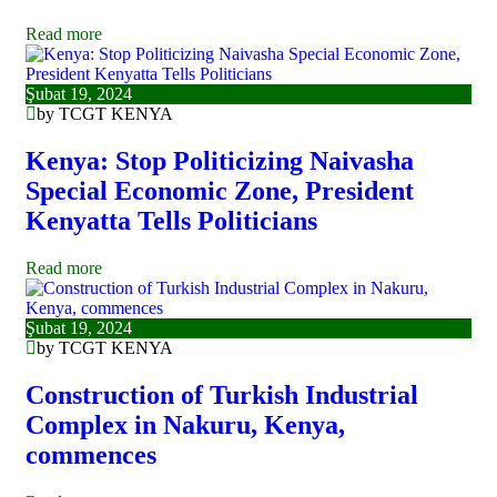
Read more
Şubat 19, 2024
by TCGT KENYA
Kenya: Stop Politicizing Naivasha
Special Economic Zone, President
Kenyatta Tells Politicians
Read more
Şubat 19, 2024
by TCGT KENYA
Construction of Turkish Industrial
Complex in Nakuru, Kenya,
commences