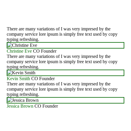
Work
There are many variations of I was very impresed by the
company service lore ipsum is simply free text used by copy
typing refreshing.
Christine Eve
CO Founder
There are many variations of I was very impresed by the
company service lore ipsum is simply free text used by copy
typing refreshing.
Kevin Smith
CO Founder
There are many variations of I was very impresed by the
company service lore ipsum is simply free text used by copy
typing refreshing.
Jessica Brown
CO Founder