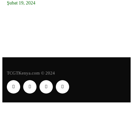
Şubat 19, 2024
Kenya: Stop Politicizing Naivasha Special
Economic Zone, President Kenyatta Tells
Politicians
TCGTKenya.com © 2024