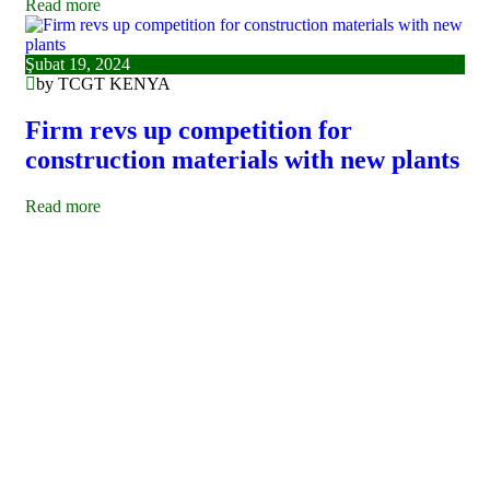
Read more
Şubat 19, 2024
by TCGT KENYA
Firm revs up competition for
construction materials with new plants
Read more