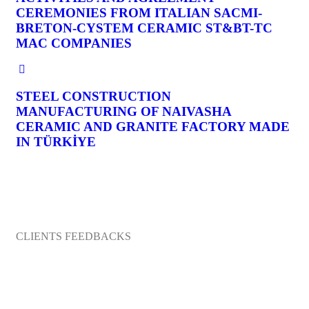
CEREMONIES FROM ITALIAN SACMI-
BRETON-CYSTEM CERAMIC ST&BT-TC
MAC COMPANIES
STEEL CONSTRUCTION
MANUFACTURING OF NAIVASHA
CERAMIC AND GRANITE FACTORY MADE
IN TÜRKİYE
CLIENTS FEEDBACKS
What They’re Talking About Company