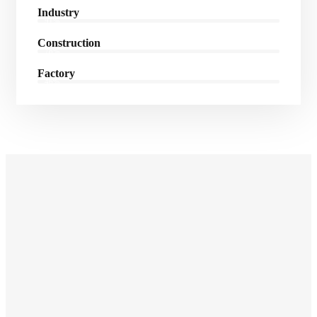
Industry
91%
Construction
78%
Factory
46%