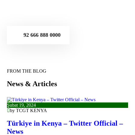
92 666 888 0000
FROM THE BLOG
News & Articles
Şubat 19, 2024
by TCGT KENYA
Türkiye in Kenya – Twitter Official –
News