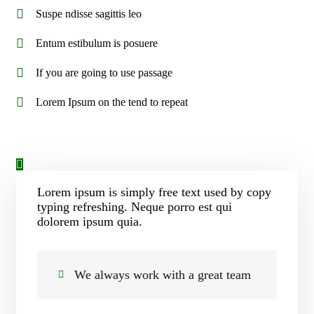
Suspe ndisse sagittis leo
Entum estibulum is posuere
If you are going to use passage
Lorem Ipsum on the tend to repeat
Lorem ipsum is simply free text used by copy
typing refreshing. Neque porro est qui
dolorem ipsum quia.
We always work with a great team