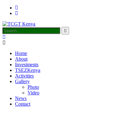
Home
About
Investments
TSEZKenya
Activities
Gallery
Photo
Video
News
Contact