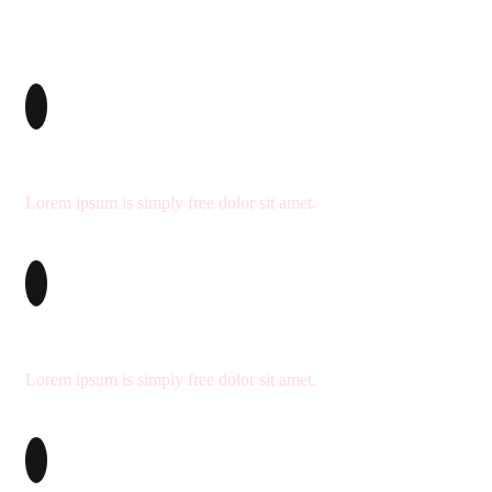
We’re Professional
Lorem ipsum is simply free dolor sit amet.
Delivery on Time
Lorem ipsum is simply free dolor sit amet.