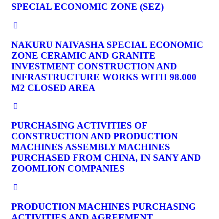
SPECIAL ECONOMIC ZONE (SEZ)
NAKURU NAIVASHA SPECIAL ECONOMIC
ZONE CERAMIC AND GRANITE
INVESTMENT CONSTRUCTION AND
INFRASTRUCTURE WORKS WITH 98.000
M2 CLOSED AREA
PURCHASING ACTIVITIES OF
CONSTRUCTION AND PRODUCTION
MACHINES ASSEMBLY MACHINES
PURCHASED FROM CHINA, IN SANY AND
ZOOMLION COMPANIES
PRODUCTION MACHINES PURCHASING
ACTIVITIES AND AGREEMENT