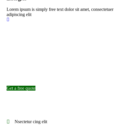
Lorem ipsum is simply free text dolor sit amet, consectetuer
adipiscing elit
Inspiring solutions
Expert Workers are Giving Best
Services to Build Factory
Get a free quote
Nsectetur cing elit