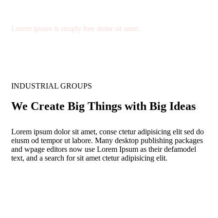
Quality Materials
Lorem ipsum is simply free dolor sit amet.
INDUSTRIAL GROUPS
We Create Big Things with Big Ideas
Lorem ipsum dolor sit amet, conse ctetur adipisicing elit sed do
eiusm od tempor ut labore. Many desktop publishing packages
and wpage editors now use Lorem Ipsum as their defamodel
text, and a search for sit amet ctetur adipisicing elit.