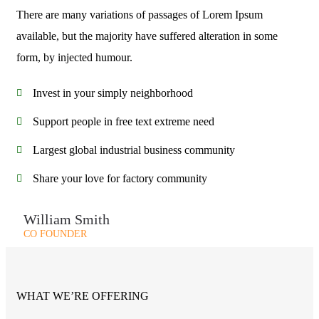
There are many variations of passages of Lorem Ipsum
available, but the majority have suffered alteration in some
form, by injected humour.
Invest in your simply neighborhood
Support people in free text extreme need
Largest global industrial business community
Share your love for factory community
William Smith
CO FOUNDER
WHAT WE’RE OFFERING