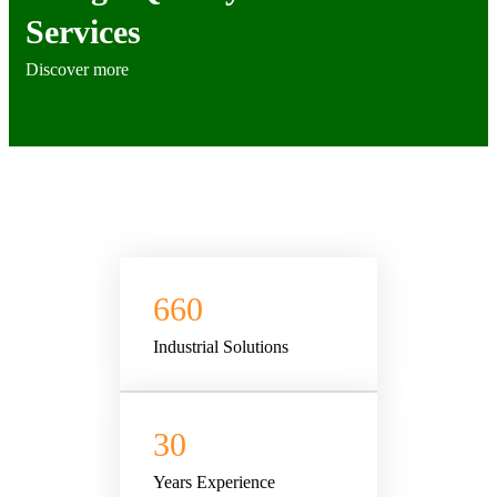
Services
Discover more
660
Industrial Solutions
30
Years Experience