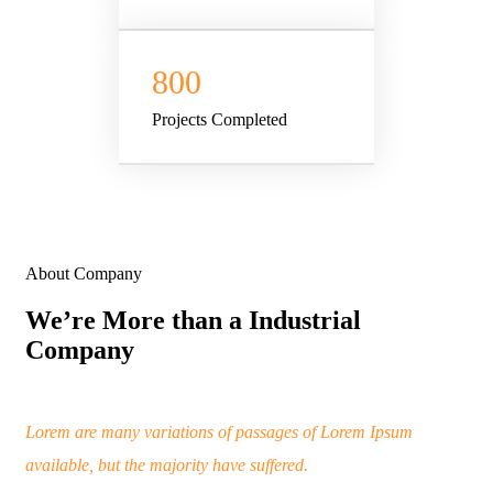
800
Projects Completed
About Company
We’re More than a Industrial
Company
Lorem are many variations of passages of Lorem Ipsum
available, but the majority have suffered.