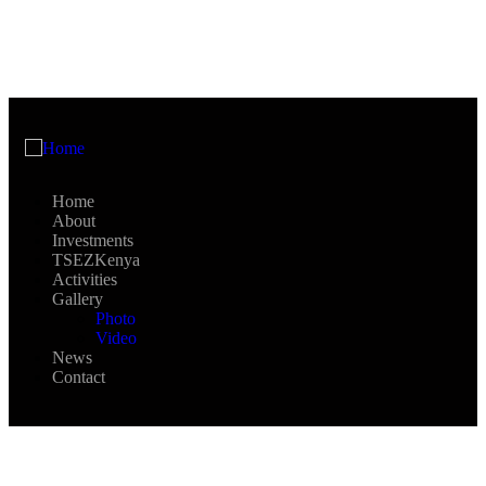
Home
About
Investments
TSEZKenya
Activities
Gallery
Photo
Video
News
Contact