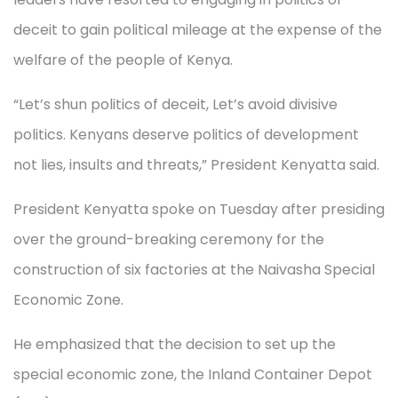
deceit to gain political mileage at the expense of the
welfare of the people of Kenya.
“Let’s shun politics of deceit, Let’s avoid divisive
politics. Kenyans deserve politics of development
not lies, insults and threats,” President Kenyatta said.
President Kenyatta spoke on Tuesday after presiding
over the ground-breaking ceremony for the
construction of six factories at the Naivasha Special
Economic Zone.
He emphasized that the decision to set up the
special economic zone, the Inland Container Depot