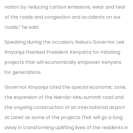
nation by reducing carbon emissions, wear and tear
of the roads and congestion and accidents on our
roads,” he said.
Speaking during the occasion, Nakuru Governor Lee
Kinyanjui thanked President Kenyatta for initiating
projects that will economically empower Kenyans
for generations.
Governor Kinyanjui cited the special economic zone,
the expansion of the Nairobi-Mau summit road and
the ongoing construction of an international airport
at Lanet as some of the projects that will go a long
away in transforming uplifting lives of the residents in