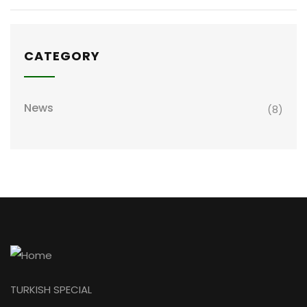
CATEGORY
News
(8)
TURKISH SPECIAL