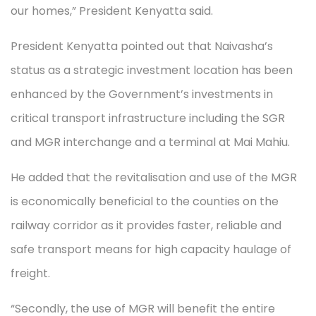
our homes,” President Kenyatta said.
President Kenyatta pointed out that Naivasha’s
status as a strategic investment location has been
enhanced by the Government’s investments in
critical transport infrastructure including the SGR
and MGR interchange and a terminal at Mai Mahiu.
He added that the revitalisation and use of the MGR
is economically beneficial to the counties on the
railway corridor as it provides faster, reliable and
safe transport means for high capacity haulage of
freight.
“Secondly, the use of MGR will benefit the entire