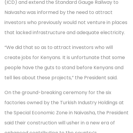
(ICD) and extend the Standard Gauge Railway to
Naivasha was informed by the need to attract
investors who previously would not venture in places
that lacked infrastructure and adequate electricity.
“We did that so as to attract investors who will
create jobs for Kenyans. It is unfortunate that some
people have the guts to stand before Kenyans and
tell lies about these projects,” the President said.
On the ground-breaking ceremony for the six
factories owned by the Turkish Industry Holdings at
the Special Economic Zone in Naivasha, the President
said their construction will usher in a new era of
enhanced contribution to the country’s