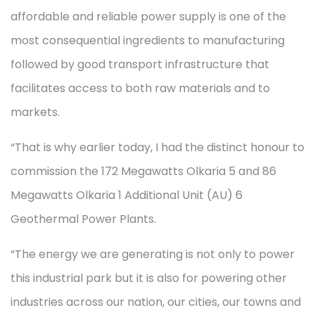
affordable and reliable power supply is one of the
most consequential ingredients to manufacturing
followed by good transport infrastructure that
facilitates access to both raw materials and to
markets.
“That is why earlier today, I had the distinct honour to
commission the 172 Megawatts Olkaria 5 and 86
Megawatts Olkaria 1 Additional Unit (AU) 6
Geothermal Power Plants.
“The energy we are generating is not only to power
this industrial park but it is also for powering other
industries across our nation, our cities, our towns and