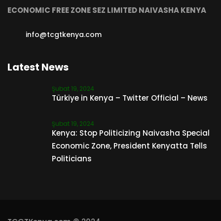
ECONOMIC FREE ZONE SEZ LIMITED NAIVASHA KENYA
info@tcgtkenya.com
Latest News
Şubat 19, 2024
Türkiye in Kenya – Twitter Official – News
Şubat 19, 2024
Kenya: Stop Politicizing Naivasha Special
Economic Zone, President Kenyatta Tells
Politicians