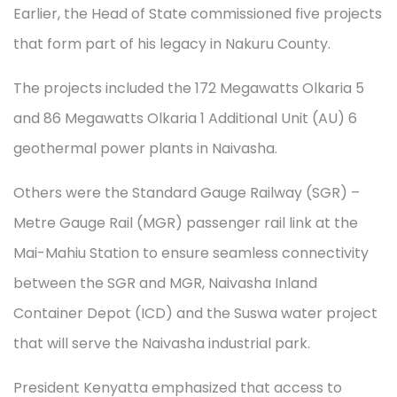
Earlier, the Head of State commissioned five projects
that form part of his legacy in Nakuru County.
The projects included the 172 Megawatts Olkaria 5
and 86 Megawatts Olkaria 1 Additional Unit (AU) 6
geothermal power plants in Naivasha.
Others were the Standard Gauge Railway (SGR) –
Metre Gauge Rail (MGR) passenger rail link at the
Mai-Mahiu Station to ensure seamless connectivity
between the SGR and MGR, Naivasha Inland
Container Depot (ICD) and the Suswa water project
that will serve the Naivasha industrial park.
President Kenyatta emphasized that access to