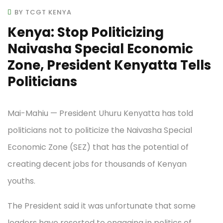
BY TCGT KENYA
Kenya: Stop Politicizing
Naivasha Special Economic
Zone, President Kenyatta Tells
Politicians
Mai-Mahiu — President Uhuru Kenyatta has told
politicians not to politicize the Naivasha Special
Economic Zone (SEZ) that has the potential of
creating decent jobs for thousands of Kenyan
youths.
The President said it was unfortunate that some
leaders have resorted to engaging in politics of