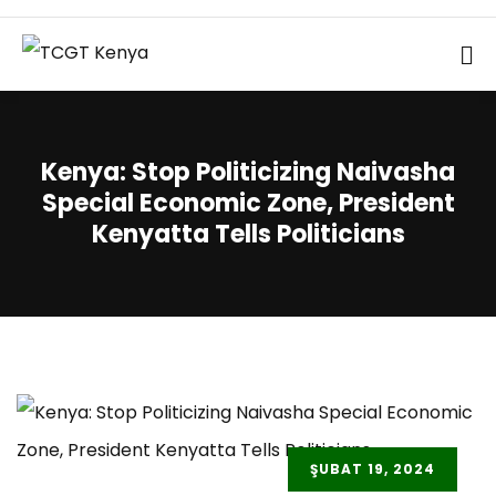
Kenya: Stop Politicizing Naivasha
Special Economic Zone, President
Kenyatta Tells Politicians
ŞUBAT 19, 2024