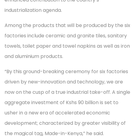
industrialization agenda.
Among the products that will be produced by the six
factories include ceramic and granite tiles, sanitary
towels, toilet paper and towel napkins as well as iron
and aluminium products.
“By this ground-breaking ceremony for six factories
driven by new-innovation and technology, we are
now on the cusp of a true industrial take-off. A single
aggregate investment of Kshs 90 billion is set to
usher in a new era of accelerated economic
development; characterized by greater visibility of
the magical tag, Made-in-Kenya,” he said.