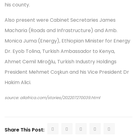
his county.
Also present were Cabinet Secretaries James
Macharia (Roads and Infrastructure) and Amb.
Monica Juma (Energy), Ethiopian Minister for Energy
Dr. Eyob Tolina, Turkish Ambassador to Kenya,
Ahmet Cemil Miroğlu, Turkish Industry Holdings
President Mehmet Coşkun and his Vice President Dr
Hakim Alici.
source: allafrica.com/stories/202207270039.html
Share This Post: