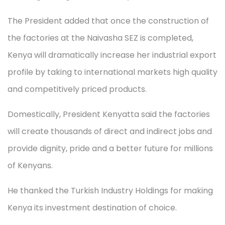
The President added that once the construction of
the factories at the Naivasha SEZ is completed,
Kenya will dramatically increase her industrial export
profile by taking to international markets high quality
and competitively priced products.
Domestically, President Kenyatta said the factories
will create thousands of direct and indirect jobs and
provide dignity, pride and a better future for millions
of Kenyans.
He thanked the Turkish Industry Holdings for making
Kenya its investment destination of choice.