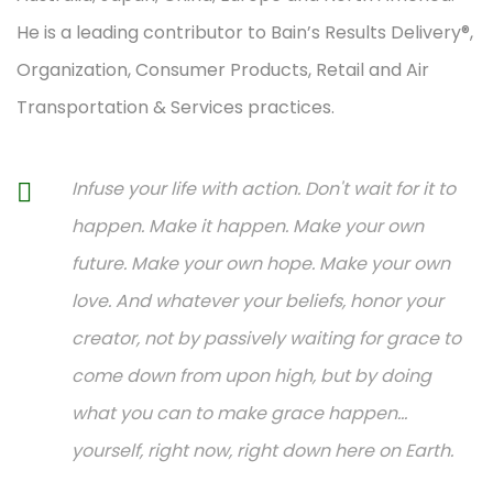
He is a leading contributor to Bain’s Results Delivery®,
Organization, Consumer Products, Retail and Air
Transportation & Services practices.
Infuse your life with action. Don't wait for it to
happen. Make it happen. Make your own
future. Make your own hope. Make your own
love. And whatever your beliefs, honor your
creator, not by passively waiting for grace to
come down from upon high, but by doing
what you can to make grace happen...
yourself, right now, right down here on Earth.