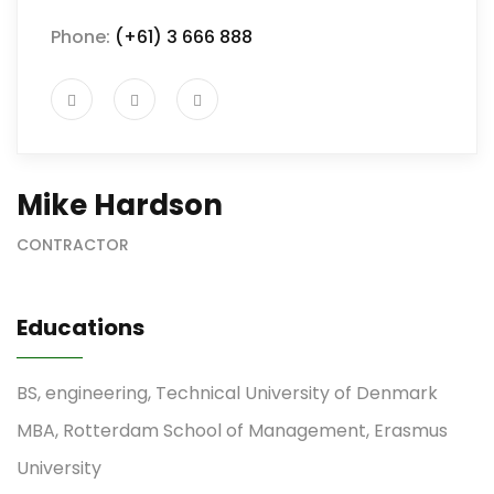
Phone:
(+61) 3 666 888
Mike Hardson
CONTRACTOR
Educations
BS, engineering, Technical University of Denmark
MBA, Rotterdam School of Management, Erasmus
University