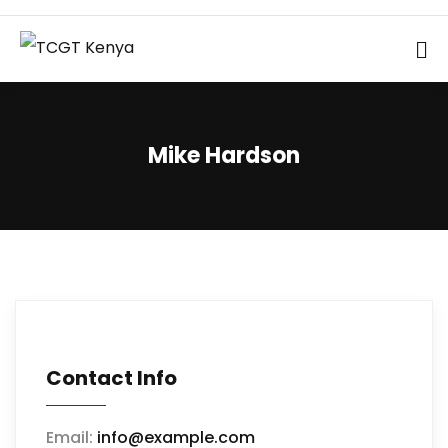
Mike Hardson
Contact Info
Email:
info@example.com