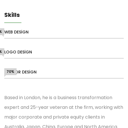
Skills
%
WEB DESIGN
%
LOGO DESIGN
VECTOR DESIGN
70%
Based in London, he is a business transformation
expert and 25-year veteran at the firm, working with
major corporate and private equity clients in
Australia, Japan, China, Europe and North America.