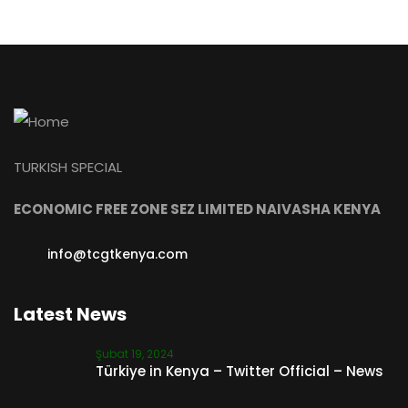
TURKISH SPECIAL
ECONOMIC FREE ZONE SEZ LIMITED NAIVASHA KENYA
info@tcgtkenya.com
Latest News
Şubat 19, 2024
Türkiye in Kenya – Twitter Official – News